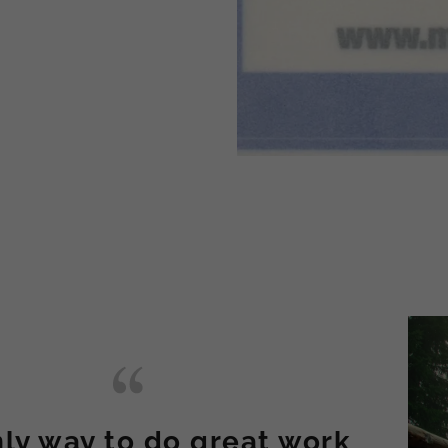
ly way to do great work