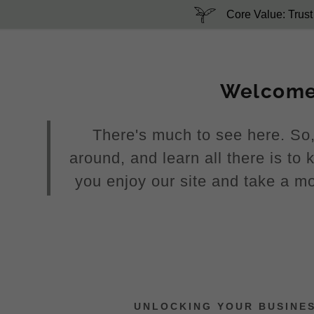
Core Value: Trust
Welcom
There's much to see here. So,
around, and learn all there is t
:
you enjoy our site and take a mo
addy.com
count
UNLOCKING YOUR BUSINE