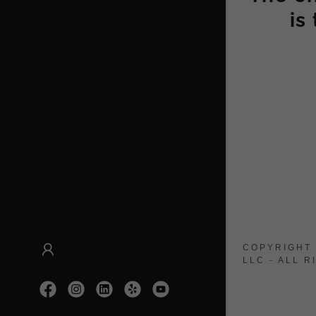
is
COPYRIGHT 
LLC - ALL 