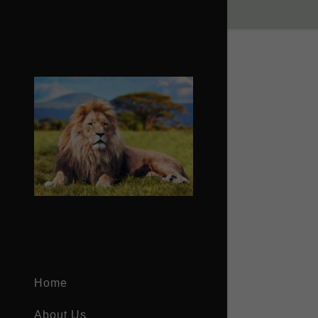
Signed in as
Sign In
filler@god
Create Ac
Bookings
Home
Bookings
About Us