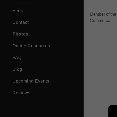
My Accou
Fees
Member of the
My Accou
Sign out
Commerce
Contact
Photos
Online Resources
FAQ
Blog
Upcoming Events
Reviews