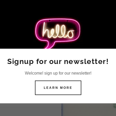
Signup for our newsletter!
Welcome! sign up for our newsletter!
LEARN MORE