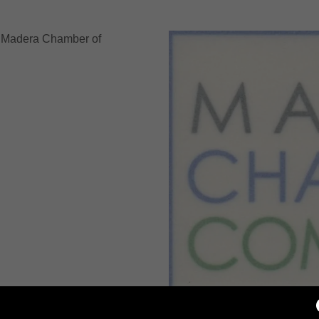
nt
 Madera Chamber of
nt