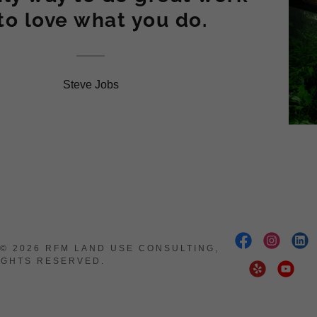
 to love what you do.
Steve Jobs
© 2026 RFM LAND USE CONSULTING,
RIGHTS RESERVED.