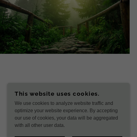
This website uses cookies.
We use cookies to analyze website traffic and
POWERED BY
optimize your website experience. By accepting
our use of cookies, your data will be aggregated
with all other user data.