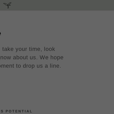
e
 take your time, look
o know about us. We hope
ment to drop us a line.
SS POTENTIAL