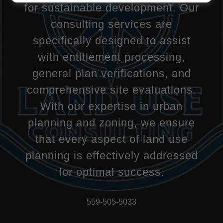
for sustainable development. Our
consulting services are
specifically designed to assist
with entitlement processing,
general plan verifications, and
comprehensive site evaluations.
With our expertise in urban
planning and zoning, we ensure
that every aspect of land use
planning is effectively addressed
for optimal success.
559-505-5033