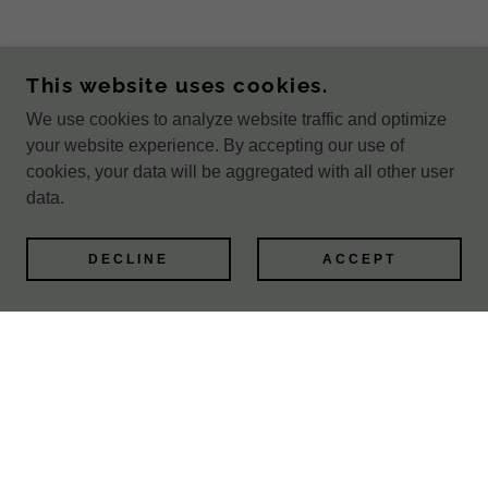
This website uses cookies.
We use cookies to analyze website traffic and optimize
your website experience. By accepting our use of
cookies, your data will be aggregated with all other user
data.
DECLINE
ACCEPT