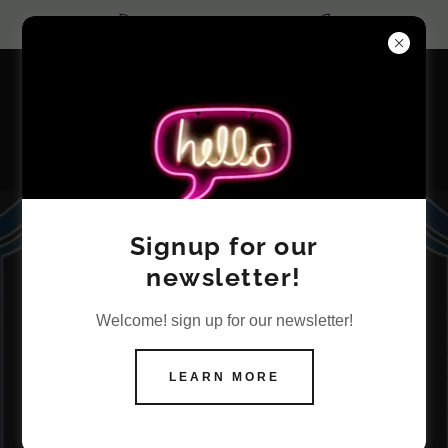
Core Value: Trust
Land Use Planning
Signup for our
newsletter!
Consulting
Welcome! sign up for our newsletter!
Services
LEARN MORE
Successfully navigating land use
planning regulations is essential