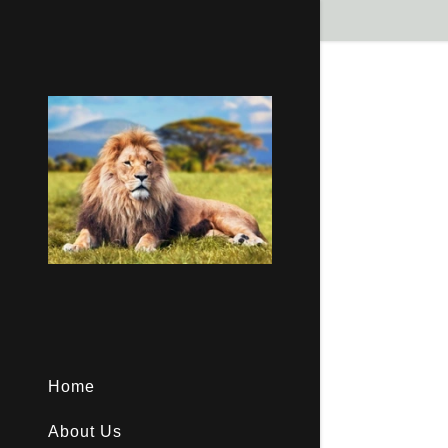
Signed in as
Sign In
filler@god
Create Ac
Bookings
Home
About Us
Bookings