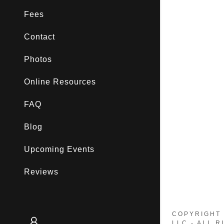
My Accou
Fees
My Accou
Sign out
Contact
Photos
Online Resources
FAQ
Blog
Upcoming Events
Reviews
COPYRIGHT 
LLC - ALL 