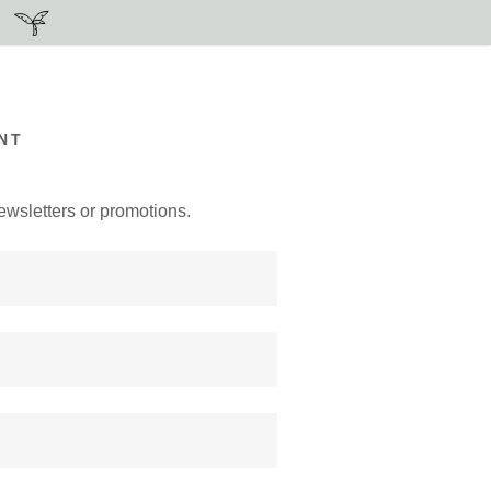
NT
ewsletters or promotions.