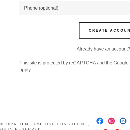
nt
nt
CREATE ACCOU
Signup for our newsletter!
Welcome! sign up for our newsletter!
Already have an account
This site is protected by reCAPTCHA and the Google
LEARN MORE
apply.
© 2026 RFM LAND USE CONSULTING,
RIGHTS RESERVED.