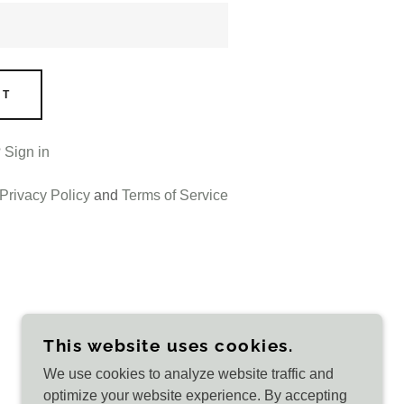
NT
?
Sign in
Privacy Policy
and
Terms of Service
This website uses cookies.
We use cookies to analyze website traffic and
POWERED BY
optimize your website experience. By accepting