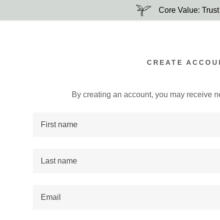
Core Value: Trust
CREATE ACCOU
By creating an account, you may receive n
:
addy.com
count